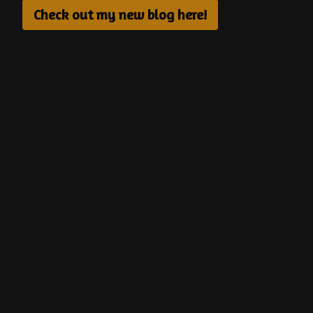
Check out my new blog here!