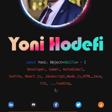
Yoni Hodeffi's Resume
const
Yoni
:
Object
<
Skills
>
=
[
Developer,Gamer, from Peta
Developer
,
Gamer
,
Autodidact
,
Svelte
,
React.js
,
Javascript
,
Node.js
,
HTML
,
Java
,
CSS
, ...
loading
,
];
LinkedIn
GitHub
Facebook
Twitter
Stack